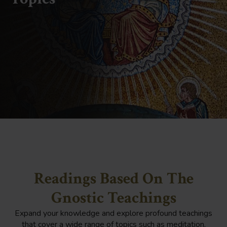
Readings Based On The
Gnostic Teachings
Expand your knowledge and explore profound teachings
that cover a wide range of topics such as meditation,