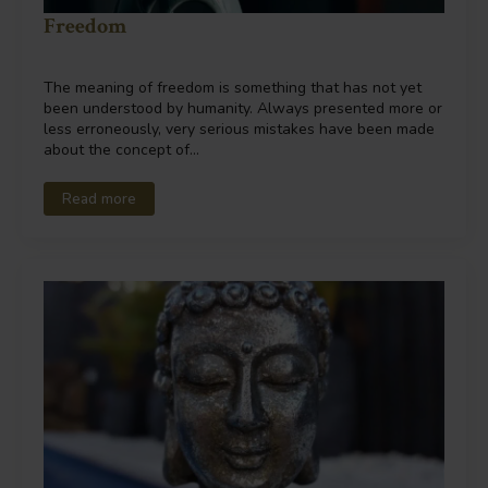
Freedom
The meaning of freedom is something that has not yet
been understood by humanity. Always presented more or
less erroneously, very serious mistakes have been made
about the concept of…
Read more