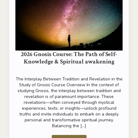
The Science of Meditation
Relaxation of the Mind Live from instant to instant, from
moment to moment, without the painful weight of the
past, without worrying about the future. Relax the mind;
empty it…
Read more
2026 Gnosis Course: The Path of Self-
Knowledge & Spiritual awakening
The Interplay Between Tradition and Revelation in the
Study of Gnosis Course Overview In the context of
studying Gnosis, the interplay between tradition and
revelation is of paramount importance. These
revelations—often conveyed through mystical
experiences, texts, or insights—unlock profound
truths and invite individuals to embark on a deeply
personal and transformative spiritual journey.
Balancing the […]