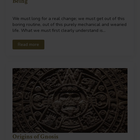
Being
We must long for a real change; we must get out of this
boring routine, out of this purely mechanical and wearied
life. What we must first clearly understand is…
Read more
Origins of Gnosis