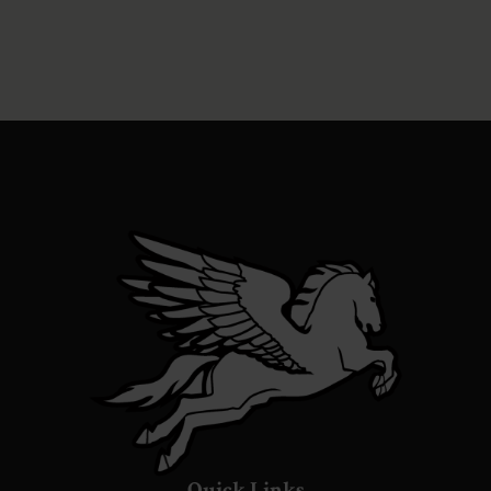
Quick Links