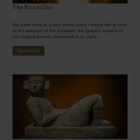
The Kundalini
We have come to a very thorny point: I would like to refer
to the question of the Kundalini, the igneous serpent of
our magical powers mentioned in so many…
Read more