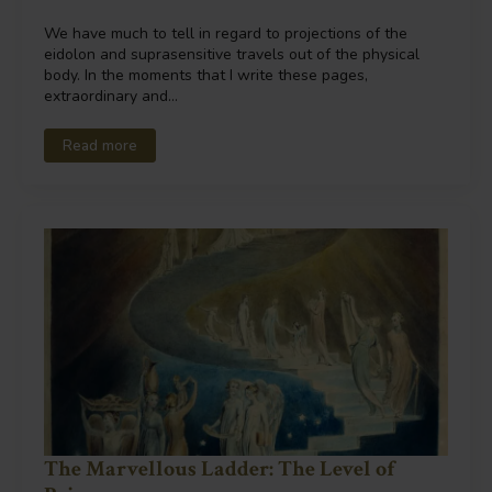
We have much to tell in regard to projections of the
eidolon and suprasensitive travels out of the physical
body. In the moments that I write these pages,
extraordinary and…
Read more
The Marvellous Ladder: The Level of