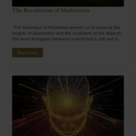
The Revolution of Meditation
“The technique of Meditation permits us to arrive at the
heights of illumination and the revolution of the dialectic.
We must distinguish between a mind that is still and a…
Read more