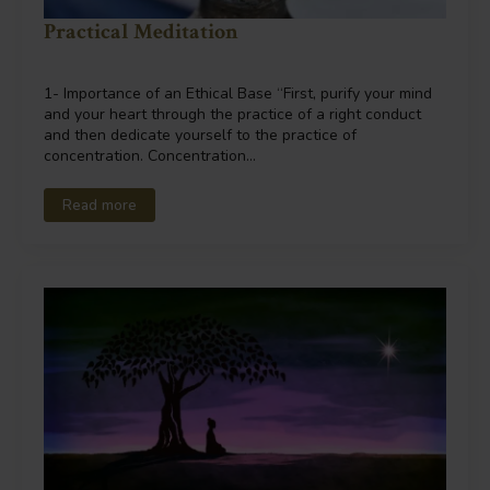
Practical Meditation
1- Importance of an Ethical Base “First, purify your mind
and your heart through the practice of a right conduct
and then dedicate yourself to the practice of
concentration. Concentration…
Read more