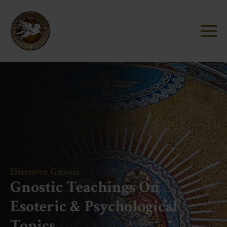
Discover Gnosis
Gnostic Teachings On
Esoteric & Psychological
Topics