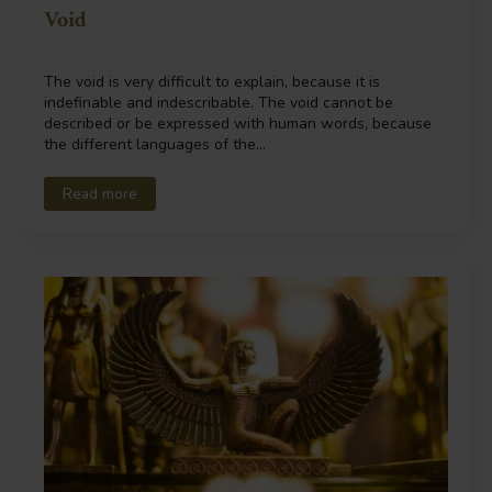
Void
The void is very difficult to explain, because it is
indefinable and indescribable. The void cannot be
described or be expressed with human words, because
the different languages of the…
Read more