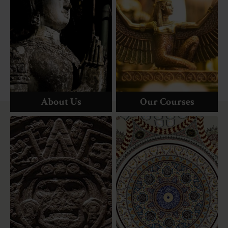
About Us
Our Courses