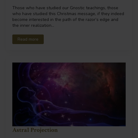
Those who have studied our Gnostic teachings, those
who have studied this Christmas message, if they indeed
become interested in the path of the razor’s edge and
the inner realization…
Read more
Astral Projection