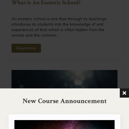
What is An Esoteric School?
An esoteric school is one that through its teachings
introduces its students into the knowledge of and
experiences of that which is often hidden from the
senses and the common…
Read more
New Course Announcement