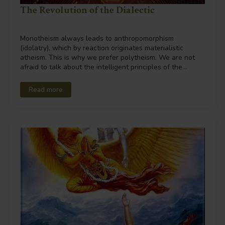
The Revolution of the Dialectic
Monotheism always leads to anthropomorphism
(idolatry), which by reaction originates materialistic
atheism. This is why we prefer polytheism. We are not
afraid to talk about the intelligent principles of the…
Read more