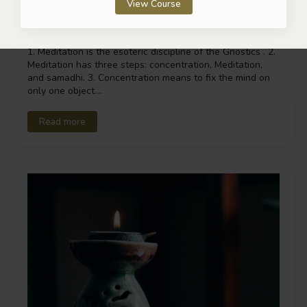
View Course
Esoteric Discipline of the Mind
1. Meditation is the esoteric discipline of the Gnostics . 2.
Meditation has three steps: concentration, Meditation,
and samadhi. 3. Concentration means to fix the mind on
only one object.…
Read more