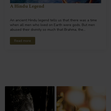
A Hindu Legend
An ancient Hindu legend tells us that there was a time
when all men who lived on Earth were gods. But men
abused their divinity so much that Brahma, the…
Read more