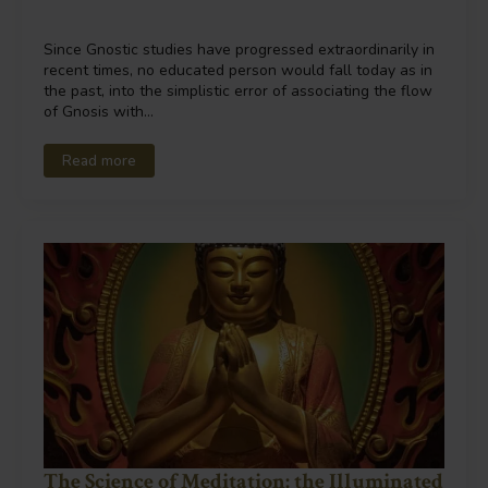
Since Gnostic studies have progressed extraordinarily in
recent times, no educated person would fall today as in
the past, into the simplistic error of associating the flow
of Gnosis with…
Read more
The Science of Meditation: the Illuminated