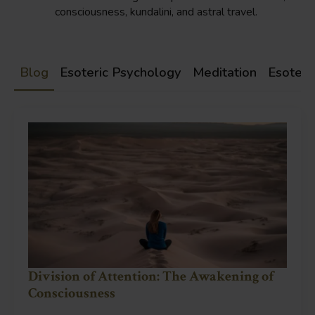
consciousness, kundalini, and astral travel.
Blog
Esoteric Psychology
Meditation
Esoteri
Division of Attention: The Awakening of
Consciousness